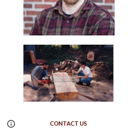
CONTACT US