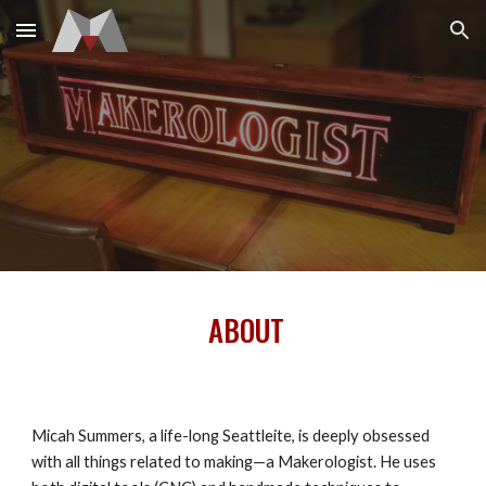
Skip to main content
Skip to navigation
ABOUT
Micah Summers, a life-long Seattleite, is deeply obsessed
with all things related to making—a Makerologist. He uses