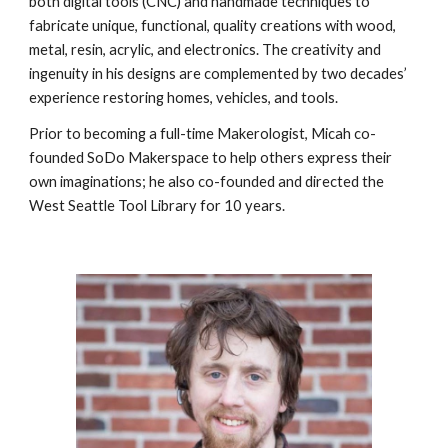
both digital tools (CNC) and handmade techniques to
fabricate unique, functional, quality creations with wood,
metal, resin, acrylic, and electronics. The creativity and
ingenuity in his designs are complemented by two decades’
experience restoring homes, vehicles, and tools.
Prior to becoming a full-time Makerologist, Micah co-
founded SoDo Makerspace to help others express their
own imaginations; he also co-founded and directed the
West Seattle Tool Library for 10 years.